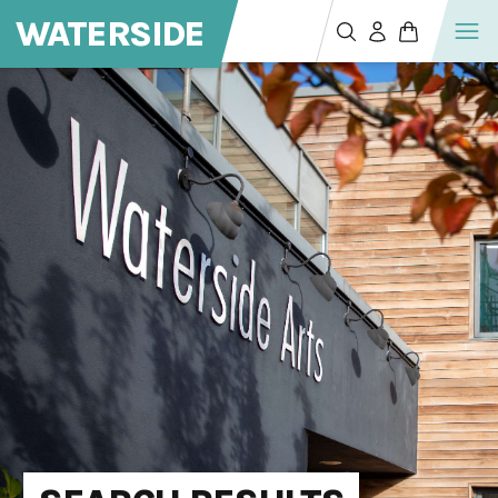
WATERSIDE