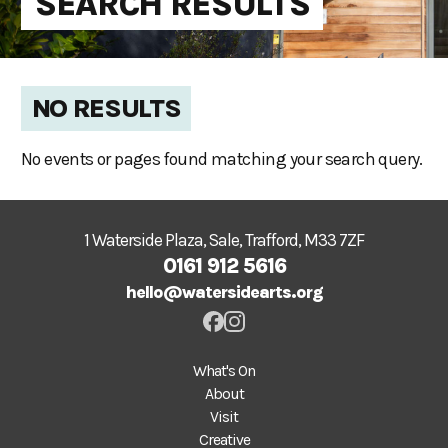
SEARCH RESULTS
NO RESULTS
No events or pages found matching your search query.
1 Waterside Plaza, Sale, Trafford, M33 7ZF
0161 912 5616
hello@watersidearts.org
What's On
About
Visit
Creative