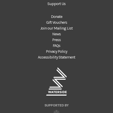
Support Us
Donate
Gift Vouchers
Join our Mailing List
News
Press
FAQs
Privacy Policy
Accessibility Statement
SUPPORTED BY