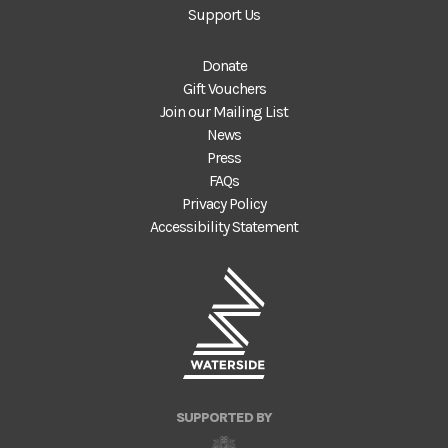
Support Us
Donate
Gift Vouchers
Join our Mailing List
News
Press
FAQs
Privacy Policy
Accessibility Statement
SUPPORTED BY