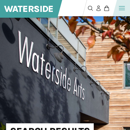
WATERSIDE