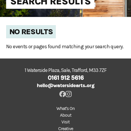
SEARCH RESULTS
NO RESULTS
No events or pages found matching your search query.
1 Waterside Plaza, Sale, Trafford, M33 7ZF
0161 912 5616
hello@watersidearts.org
What's On
About
Visit
Creative