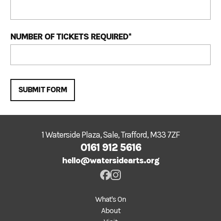
NUMBER OF TICKETS REQUIRED
*
SUBMIT FORM
1 Waterside Plaza, Sale, Trafford, M33 7ZF
0161 912 5616
hello@watersidearts.org
What's On
About