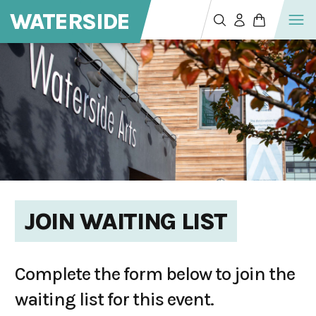
WATERSIDE
JOIN WAITING LIST
Complete the form below to join the
waiting list for this event.