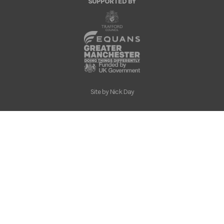
SUPPORTED BY
Site by
Nick Day