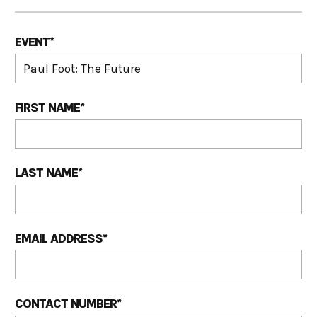
EVENT
*
FIRST NAME
*
LAST NAME
*
EMAIL ADDRESS
*
CONTACT NUMBER
*