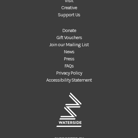
Visit
Creative
Support Us
Donate
Gift Vouchers
Join our Mailing List
News
Press
FAQs
Privacy Policy
Accessibility Statement