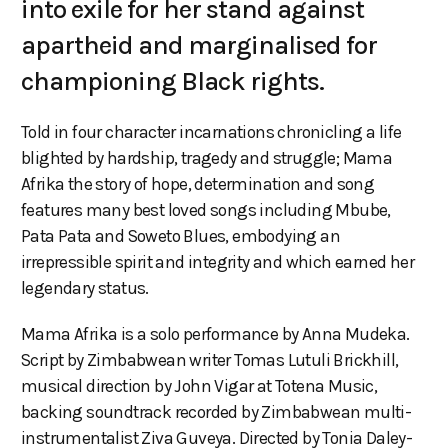
into exile for her stand against
apartheid and marginalised for
championing Black rights.
Told in four character incarnations chronicling a life
blighted by hardship, tragedy and struggle; Mama
Afrika the story of hope, determination and song
features many best loved songs including Mbube,
Pata Pata and Soweto Blues, embodying an
irrepressible spirit and integrity and which earned her
legendary status.
Mama Afrika is a solo performance by Anna Mudeka.
Script by Zimbabwean writer Tomas Lutuli Brickhill,
musical direction by John Vigar at Totena Music,
backing soundtrack recorded by Zimbabwean multi-
instrumentalist Ziva Guveya. Directed by Tonia Daley-