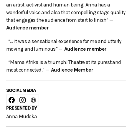
an artist, activist and human being. Anna has a
wonderful voice and also that compelling stage quality
that engages the audience from start to finish” —
Audience member
“... it was a sensational experience for me and utterly
moving and luminous” —
Audience member
“Mama Afrika is a triumph! Theatre at its purest and
most connected.” —
Audience Member
SOCIAL MEDIA
PRESENTED BY
Anna Mudeka