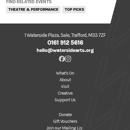
FIND RELATED EVENTS
THEATRE & PERFORMANCE
TOP PICKS
1 Waterside Plaza, Sale, Trafford, M33 7ZF
0161 912 5616
hello@watersidearts.org
What's On
About
Visit
Creative
Support Us
Donate
Gift Vouchers
Join our Mailing List