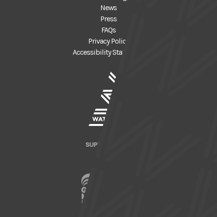
News
Press
FAQs
Privacy Policy
Accessibility Statement
SUPPORTED BY