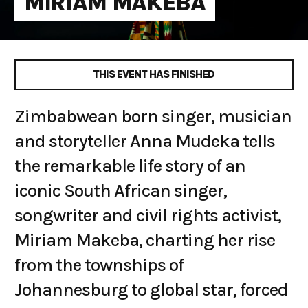
MIRIAM MAKEBA
THIS EVENT HAS FINISHED
Zimbabwean born singer, musician
and storyteller Anna Mudeka tells
the remarkable life story of an
iconic South African singer,
songwriter and civil rights activist,
Miriam Makeba, charting her rise
from the townships of
Johannesburg to global star, forced