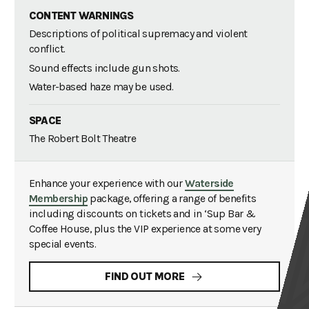
CONTENT WARNINGS
Descriptions of political supremacy and violent
conflict.
Sound effects include gun shots.
Water-based haze may be used.
SPACE
The Robert Bolt Theatre
Enhance your experience with our
Waterside
Membership
package, offering a range of benefits
including discounts on tickets and in ‘Sup Bar &
Coffee House, plus the VIP experience at some very
special events.
FIND OUT MORE