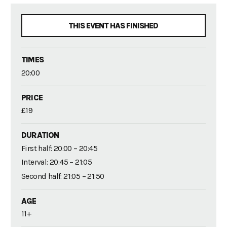
THIS EVENT HAS FINISHED
TIMES
20:00
PRICE
£19
DURATION
First half: 20:00 – 20:45
Interval: 20:45 – 21:05
Second half: 21:05 – 21:50
AGE
11+