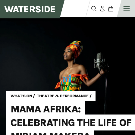
WATERSIDE
WHAT'S ON
/
THEATRE & PERFORMANCE
/
MAMA AFRIKA:
CELEBRATING THE LIFE OF