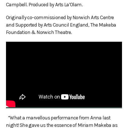
Campbell. Produced by Arts La’Olam.
Originally co-commissioned by Norwich Arts Centre
and Supported by Arts Council England, The Makeba
Foundation & Norwich Theatre.
“What a marvellous performance from Anna last
night! She gave us the essence of Miriam Makeba as