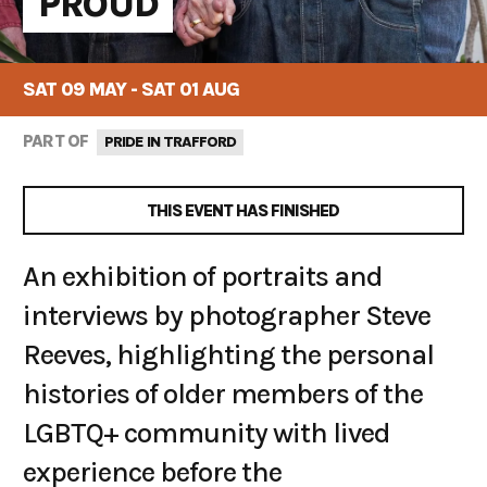
PROUD
SAT 09 MAY - SAT 01 AUG
PART OF
PRIDE IN TRAFFORD
THIS EVENT HAS FINISHED
An exhibition of portraits and
interviews by photographer Steve
Reeves, highlighting the personal
histories of older members of the
LGBTQ+ community with lived
experience before the