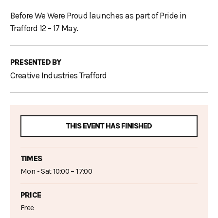
Before We Were Proud launches as part of Pride in
Trafford 12 – 17 May.
PRESENTED BY
Creative Industries Trafford
THIS EVENT HAS FINISHED
TIMES
Mon - Sat 10:00 – 17:00
PRICE
Free