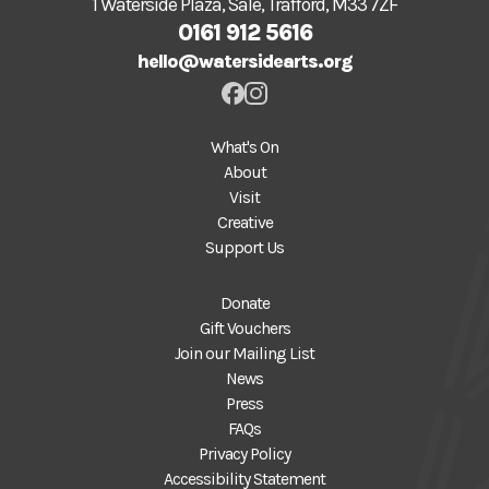
1 Waterside Plaza, Sale, Trafford, M33 7ZF
0161 912 5616
hello@watersidearts.org
What's On
About
Visit
Creative
Support Us
Donate
Gift Vouchers
Join our Mailing List
News
Press
FAQs
Privacy Policy
Accessibility Statement