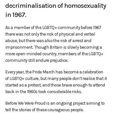
decriminalisation of homosexuality
in 1967.
As a member of the LGBTQ+ community before 1967
there was not only the risk of physical and verbal
abuse, but there was also the risk of arrest and
imprisonment. Though Britain is slowly becoming a
more open-minded country, members of the LGBTQ+
community still endure prejudice.
Every year, the Pride March has become a celebration
of LGBTQ+ culture, but many people don’t realise that it
started as a protest, and those brave enough to attend
back in the 1960s took considerable risks.
Before We Were Proud is an ongoing project aiming to
tell the stories of these courageous people.