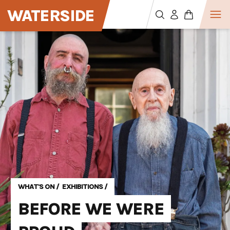
WATERSIDE
WHAT'S ON
/
EXHIBITIONS
/
BEFORE WE WERE