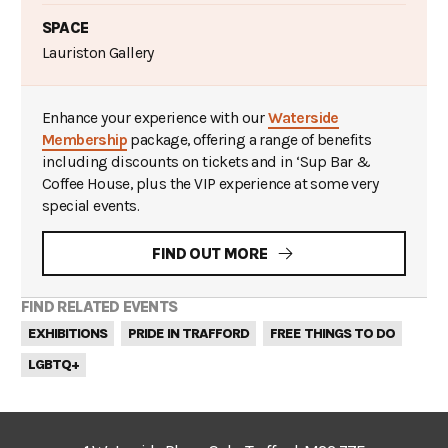
SPACE
Lauriston Gallery
Enhance your experience with our
Waterside
Membership
package, offering a range of benefits
including discounts on tickets and in ‘Sup Bar &
Coffee House, plus the VIP experience at some very
special events.
FIND OUT MORE
FIND RELATED EVENTS
EXHIBITIONS
PRIDE IN TRAFFORD
FREE THINGS TO DO
LGBTQ+